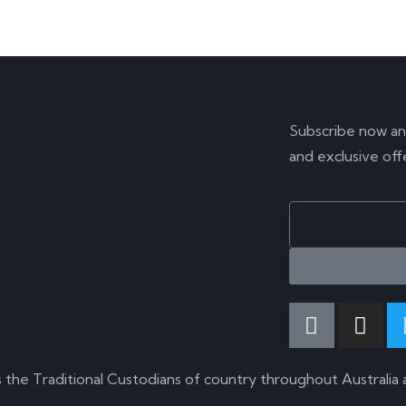
SUBSCR
Subscribe now an
and exclusive off
s the Traditional Custodians of country throughout Australia 