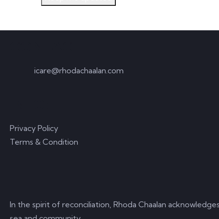
CONTACT
icare@rhodachaalan.com
INFO:
Privacy Policy
Terms & Condition
In the spirit of reconciliation, Rhoda Chaalan acknowledge
sea and community.