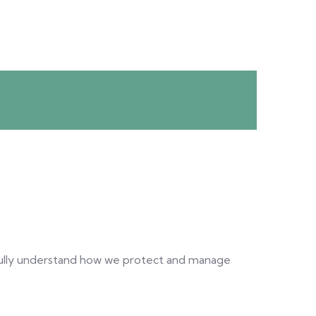
ully understand how we protect and manage