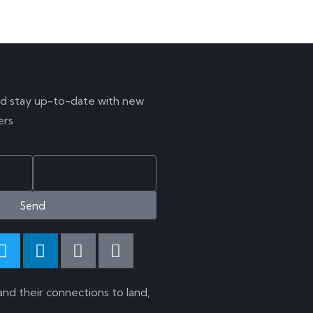
IBE NOW
d stay up-to-date with new
ers
Send
and their connections to land,