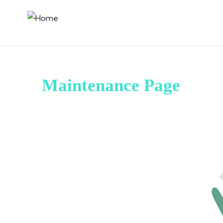
Maintenance Page