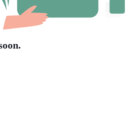
soon.