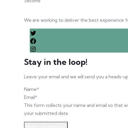
Second
We are working to deliver the best experience for 
Stay in the loop!
Leave your email and we will send you a heads-up
Name
*
Email
*
This form collects your name and email so that 
your submitted data.
Keep me updated