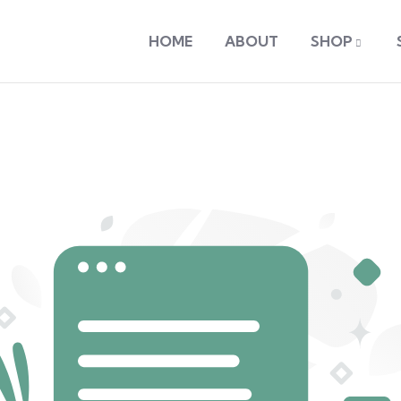
HOME
ABOUT
SHOP