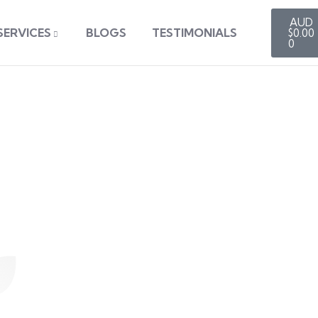
SERVICES
BLOGS
TESTIMONIALS
$
0.00
0