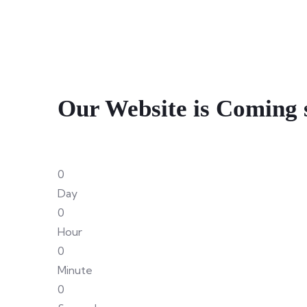
Our Website is Coming 
0
Day
0
Hour
0
Minute
0