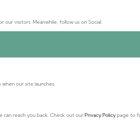
our visitors. Meanwhile, follow us on Social.
 when our site launches.
we can reach you back. Check out our
Privacy Policy
page to f