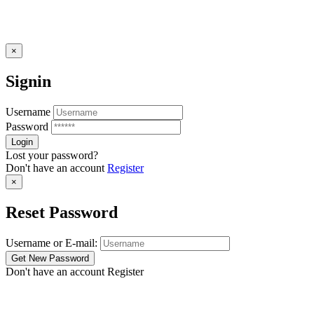
×
Signin
Username
Password
Lost your password?
Don't have an account
Register
×
Reset Password
Username or E-mail:
Don't have an account
Register