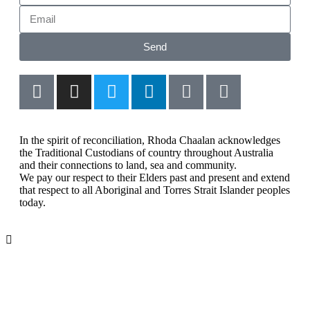
Send
In the spirit of reconciliation, Rhoda Chaalan acknowledges
the Traditional Custodians of country throughout Australia
and their connections to land, sea and community.
We pay our respect to their Elders past and present and extend
that respect to all Aboriginal and Torres Strait Islander peoples
today.