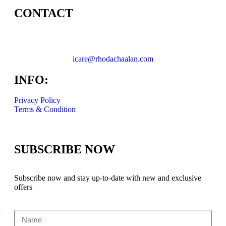
CONTACT
icare@rhodachaalan.com
INFO:
Privacy Policy
Terms & Condition
SUBSCRIBE NOW
Subscribe now and stay up-to-date with new and exclusive
offers