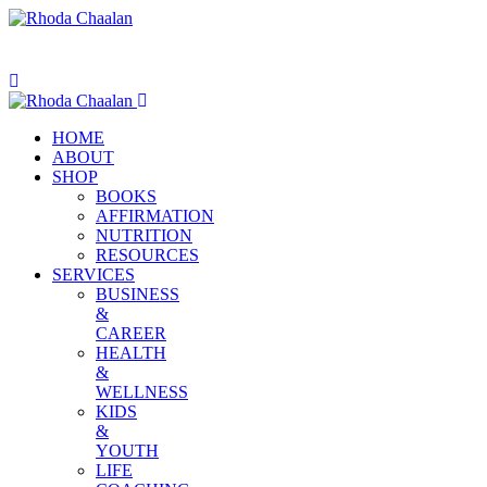
HOME
ABOUT
SHOP
BOOKS
AFFIRMATION
NUTRITION
RESOURCES
SERVICES
BUSINESS
&
CAREER
HEALTH
&
WELLNESS
KIDS
&
YOUTH
LIFE