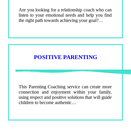
Are you looking for a relationship coach who can
listen to your emotional needs and help you find
the right path towards achieving your goal?…
POSITIVE PARENTING
This Parenting Coaching service can create more
connection and enjoyment within your family,
using respect and positive solutions that will guide
children to become authentic…