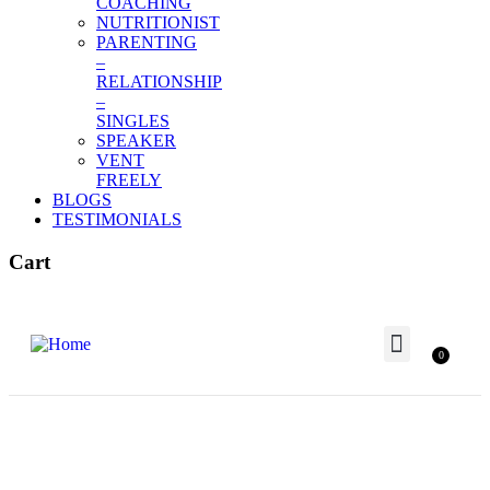
COACHING
NUTRITIONIST
PARENTING
–
RELATIONSHIP
–
SINGLES
SPEAKER
VENT
FREELY
BLOGS
TESTIMONIALS
Cart
0
Terms and Conditions
Meet Our Team
Our Awards
Our Partner
BUSINESS & CAREER