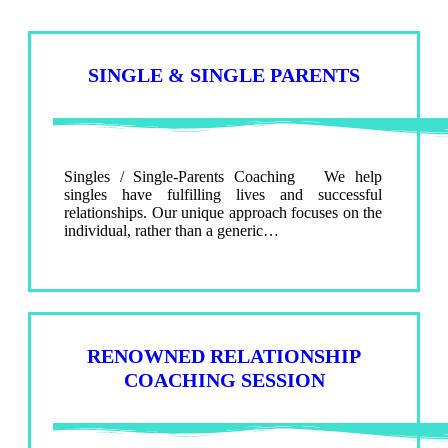
SINGLE & SINGLE PARENTS
Singles / Single-Parents Coaching We help
singles have fulfilling lives and successful
relationships. Our unique approach focuses on the
individual, rather than a generic…
RENOWNED RELATIONSHIP
COACHING SESSION