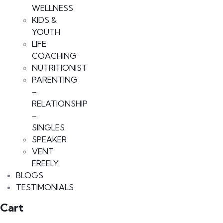
WELLNESS
KIDS &
YOUTH
LIFE
COACHING
NUTRITIONIST
PARENTING
–
RELATIONSHIP
–
SINGLES
SPEAKER
VENT
FREELY
BLOGS
TESTIMONIALS
Cart