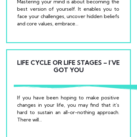
Mastering your mind is about becoming the
best version of yourself. It enables you to
face your challenges, uncover hidden beliefs
and core values, embrace…
LIFE CYCLE OR LIFE STAGES – I’VE
GOT YOU
If you have been hoping to make positive
changes in your life, you may find that it’s
hard to sustain an all-or-nothing approach.
There will…