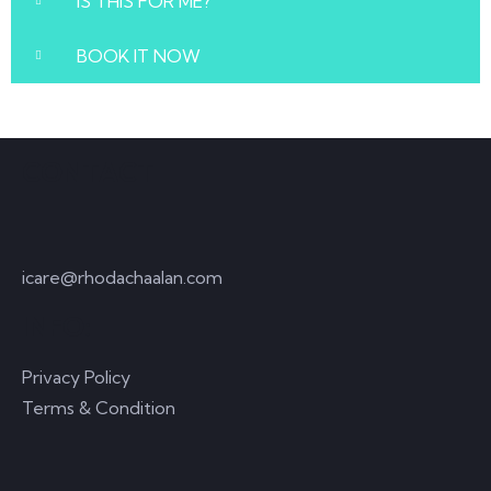
IS THIS FOR ME?
BOOK IT NOW
CONTACT
icare@rhodachaalan.com
INFO:
Privacy Policy
Terms & Condition