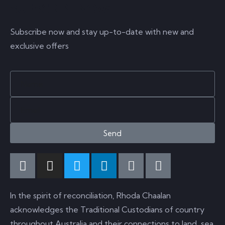
SUBSCRIBE NOW
Subscribe now and stay up-to-date with new and
exclusive offers
Send
In the spirit of reconciliation, Rhoda Chaalan
acknowledges the Traditional Custodians of country
throughout Australia and their connections to land, sea