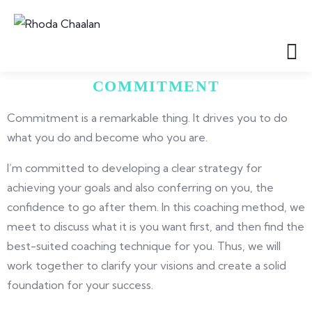
COMMITMENT
Commitment is a remarkable thing. It drives you to do
what you do and become who you are.
I’m committed to developing a clear strategy for
achieving your goals and also conferring on you, the
confidence to go after them. In this coaching method, we
meet to discuss what it is you want first, and then find the
best-suited coaching technique for you. Thus, we will
work together to clarify your visions and create a solid
foundation for your success.