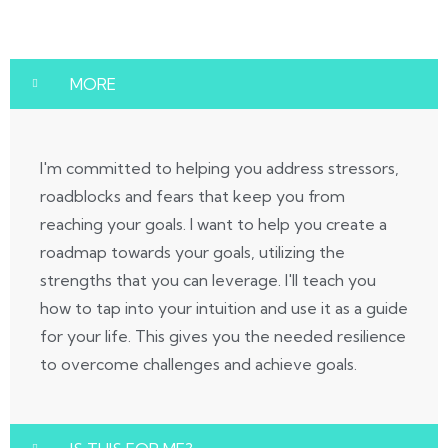
MORE
I'm committed to helping you address stressors,
roadblocks and fears that keep you from
reaching your goals. I want to help you create a
roadmap towards your goals, utilizing the
strengths that you can leverage. I'll teach you
how to tap into your intuition and use it as a guide
for your life. This gives you the needed resilience
to overcome challenges and achieve goals.