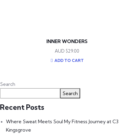
INNER WONDERS
$
29.00
ADD TO CART
Search
Search
Recent Posts
Where Sweat Meets Soul My Fitness Journey at C3
Kingsgrove