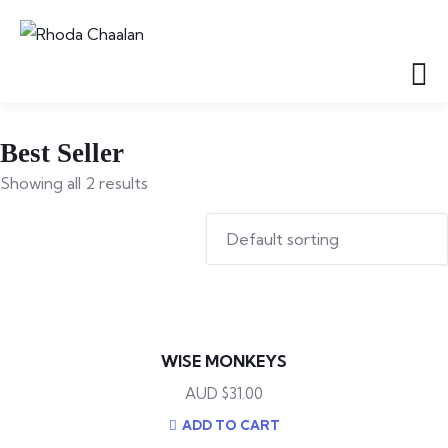
Best Seller
Showing all 2 results
WISE MONKEYS
$
31.00
ADD TO CART