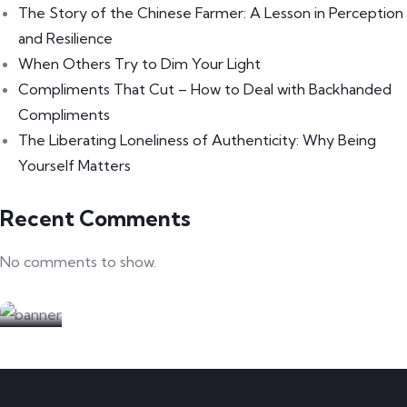
The Story of the Chinese Farmer: A Lesson in Perception
and Resilience
When Others Try to Dim Your Light
Compliments That Cut – How to Deal with Backhanded
Compliments
The Liberating Loneliness of Authenticity: Why Being
Yourself Matters
Recent Comments
No comments to show.
Partners welcome
We are looking for partners
CONTACT