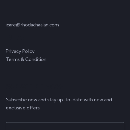
icare@rhodachaalan.com
INFO:
Privacy Policy
Terms & Condition
SUBSCRIBE NOW
Subscribe now and stay up-to-date with new and
exclusive offers