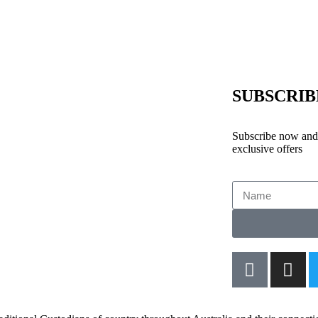
SUBSCRI
Subscribe now and 
exclusive offers