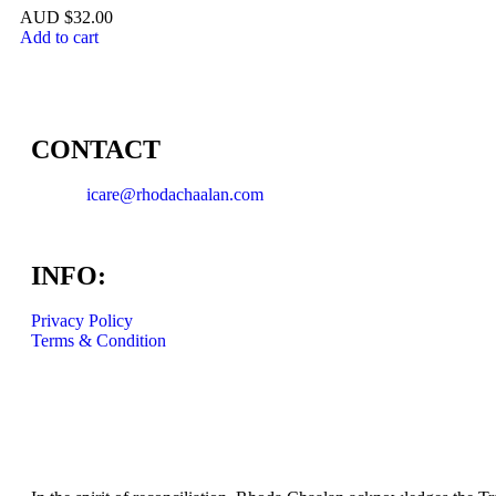
$
32.00
Add to cart
CONTACT
icare@rhodachaalan.com
INFO:
Privacy Policy
Terms & Condition