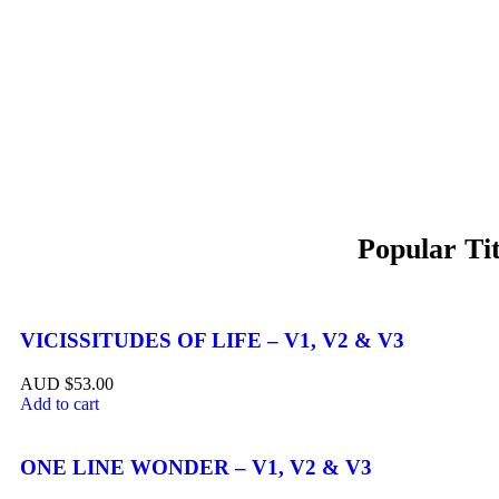
VICISSITUDES OF LIFE – V1, V2 & V3
$
53.00
Add to cart
ONE LINE WONDER – V1, V2 & V3