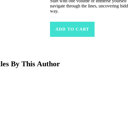
Start with one volume or immerse yourself i
navigate through the lines, uncovering hi
way.
ADD TO CART
Related Products