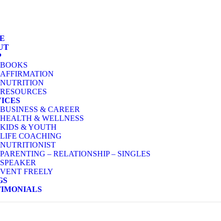
E
UT
P
BOOKS
AFFIRMATION
NUTRITION
RESOURCES
VICES
BUSINESS & CAREER
HEALTH & WELLNESS
KIDS & YOUTH
LIFE COACHING
NUTRITIONIST
PARENTING – RELATIONSHIP – SINGLES
SPEAKER
VENT FREELY
GS
TIMONIALS