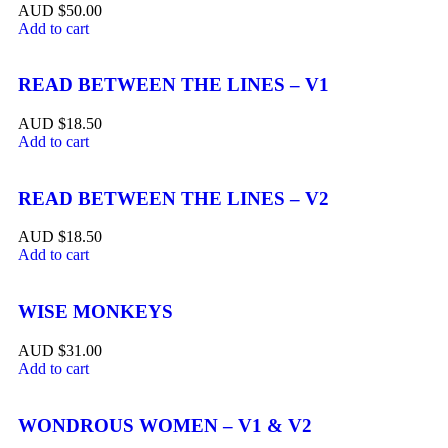
$
50.00
Add to cart
READ BETWEEN THE LINES – V1
$
18.50
Add to cart
READ BETWEEN THE LINES – V2
$
18.50
Add to cart
WISE MONKEYS
$
31.00
Add to cart
WONDROUS WOMEN – V1 & V2