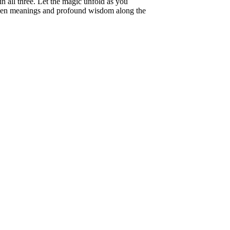
n all three. Let the magic unfold as you
dden meanings and profound wisdom along the