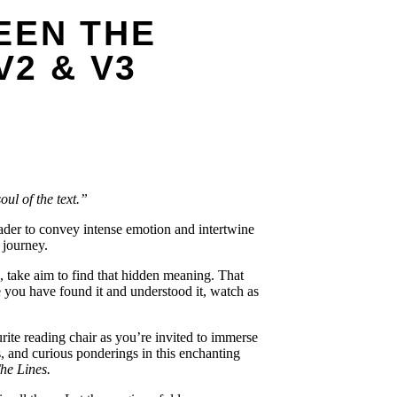
EEN THE
V2 & V3
oul of the text.”
eader to convey intense emotion and intertwine
 journey.
, take aim to find that hidden meaning. That
 you have found it and understood it, watch as
rite reading chair as you’re invited to immerse
, and curious ponderings in this enchanting
he Lines.