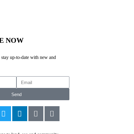
BE NOW
stay up-to-date with new and
Send