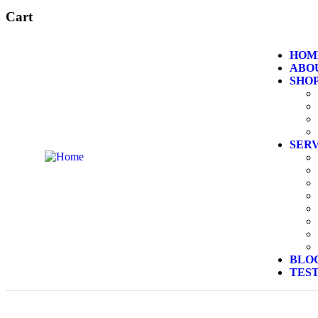
Cart
HOM
ABO
SHO
SER
BLO
TES