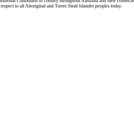
aditional Custodians of country throughout Australia and their connect
respect to all Aboriginal and Torres Strait Islander peoples today.