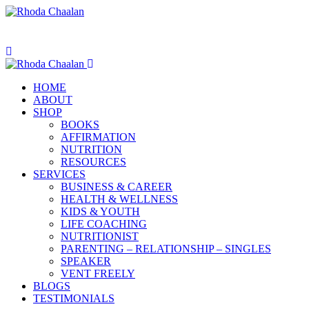
HOME
ABOUT
SHOP
BOOKS
AFFIRMATION
NUTRITION
RESOURCES
SERVICES
BUSINESS & CAREER
HEALTH & WELLNESS
KIDS & YOUTH
LIFE COACHING
NUTRITIONIST
PARENTING – RELATIONSHIP – SINGLES
SPEAKER
VENT FREELY
BLOGS
TESTIMONIALS