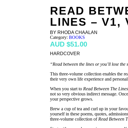
READ BETW
LINES – V1, 
BY RHODA CHAALAN
Category:
BOOKS
$
51.00
HARDCOVER
“Read between the lines or you’ll lose the s
This three-volume collection enables the r
their very own life experience and personal
When you start to
Read Between The Lines
not so very obvious indirect message. Once
your perspective grows.
Brew a cup of tea and curl up in your favou
yourself in these poems, quotes, admissions
three-volume collection of
Read Between T