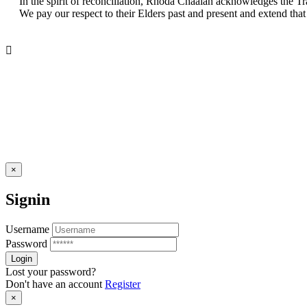
In the spirit of reconciliation, Rhoda Chaalan acknowledges the Tr
We pay our respect to their Elders past and present and extend that 
×
Signin
Username
Password
Lost your password?
Don't have an account
Register
×