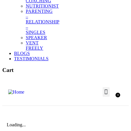
COACHING
NUTRITIONIST
PARENTING
–
RELATIONSHIP
–
SINGLES
SPEAKER
VENT
FREELY
BLOGS
TESTIMONIALS
Cart
0
Terms and Conditions
Meet Our Team
Our Awards
Our Partner
BUSINESS & CAREER
Loading...