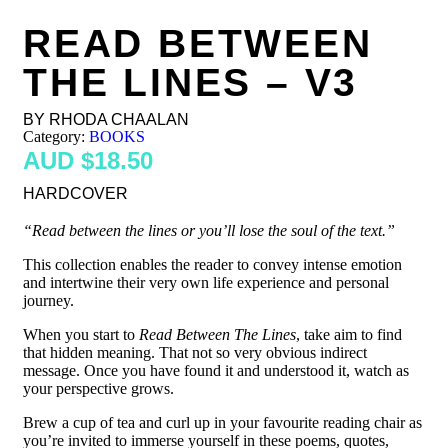
READ BETWEEN
THE LINES – V3
BY RHODA CHAALAN
Category:
BOOKS
$
18.50
HARDCOVER
“Read between the lines or you’ll lose the soul of the text.”
This collection enables the reader to convey intense emotion
and intertwine their very own life experience and personal
journey.
When you start to
Read Between The Lines
, take aim to find
that hidden meaning. That not so very obvious indirect
message. Once you have found it and understood it, watch as
your perspective grows.
Brew a cup of tea and curl up in your favourite reading chair as
you’re invited to immerse yourself in these poems, quotes,