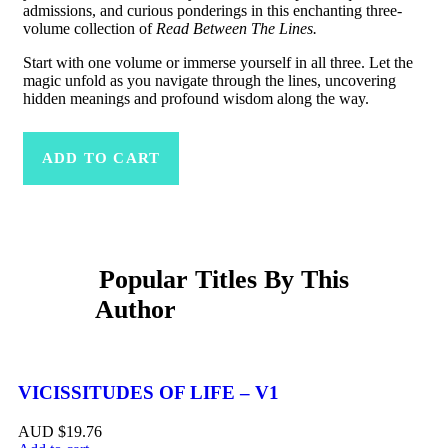
admissions, and curious ponderings in this enchanting three-
volume collection of
Read Between The Lines.
Start with one volume or immerse yourself in all three. Let the
magic unfold as you navigate through the lines, uncovering
hidden meanings and profound wisdom along the way.
ADD TO CART
Related Products
VICISSITUDES OF LIFE – V1
$
19.76