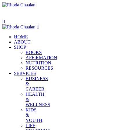
HOME
ABOUT
SHOP
BOOKS
AFFIRMATION
NUTRITION
RESOURCES
SERVICES
BUSINESS
&
CAREER
HEALTH
&
WELLNESS
KIDS
&
YOUTH
LIFE