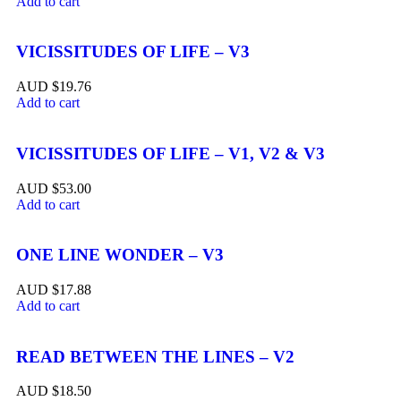
Add to cart
VICISSITUDES OF LIFE – V3
$
19.76
Add to cart
VICISSITUDES OF LIFE – V1, V2 & V3
$
53.00
Add to cart
ONE LINE WONDER – V3
$
17.88
Add to cart
READ BETWEEN THE LINES – V2
$
18.50