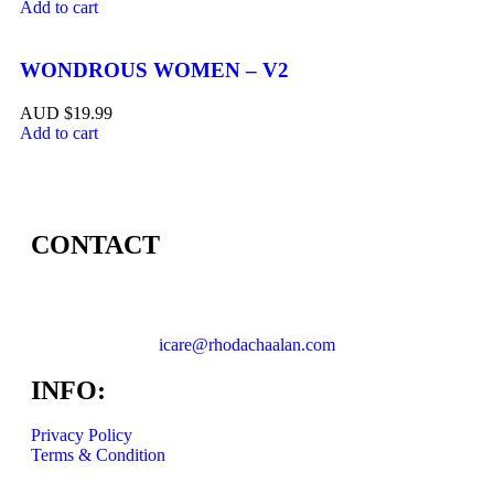
Add to cart
WONDROUS WOMEN – V2
$
19.99
Add to cart
CONTACT
icare@rhodachaalan.com
INFO:
Privacy Policy
Terms & Condition