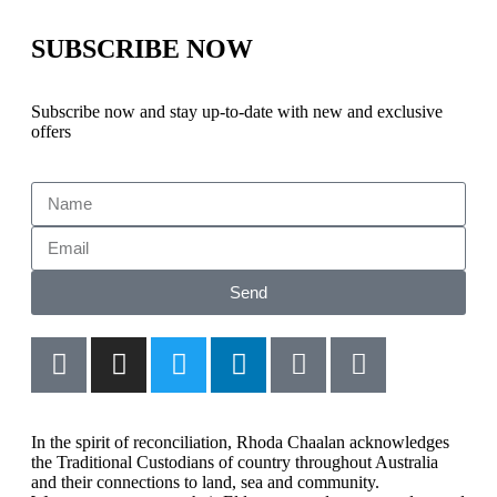
SUBSCRIBE NOW
Subscribe now and stay up-to-date with new and exclusive
offers
Send
In the spirit of reconciliation, Rhoda Chaalan acknowledges
the Traditional Custodians of country throughout Australia
and their connections to land, sea and community.