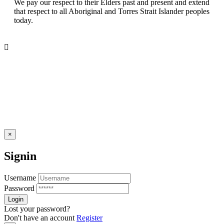
We pay our respect to their Elders past and present and extend
that respect to all Aboriginal and Torres Strait Islander peoples
today.
×
Signin
Username
Password
Lost your password?
Don't have an account
Register