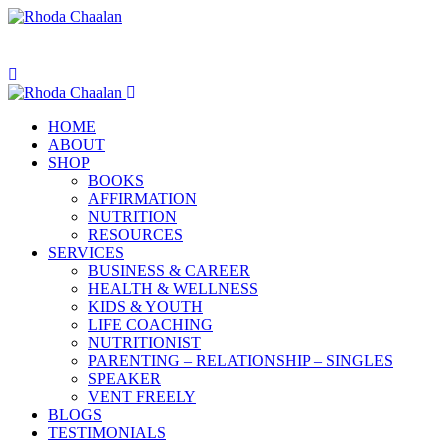
HOME
ABOUT
SHOP
BOOKS
AFFIRMATION
NUTRITION
RESOURCES
SERVICES
BUSINESS & CAREER
HEALTH & WELLNESS
KIDS & YOUTH
LIFE COACHING
NUTRITIONIST
PARENTING – RELATIONSHIP – SINGLES
SPEAKER
VENT FREELY
BLOGS
TESTIMONIALS