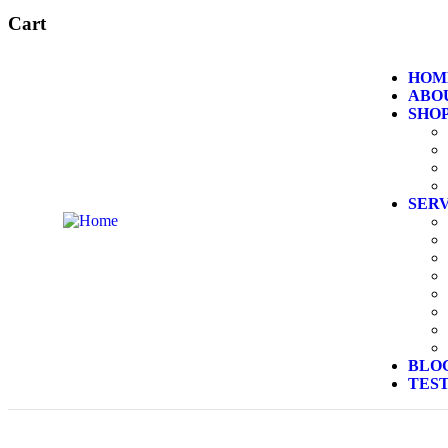
Cart
HOM
ABO
SHO
SER
BLO
TES