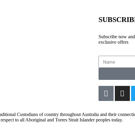
SUBSCRI
Subscribe now and 
exclusive offers
aditional Custodians of country throughout Australia and their connect
respect to all Aboriginal and Torres Strait Islander peoples today.