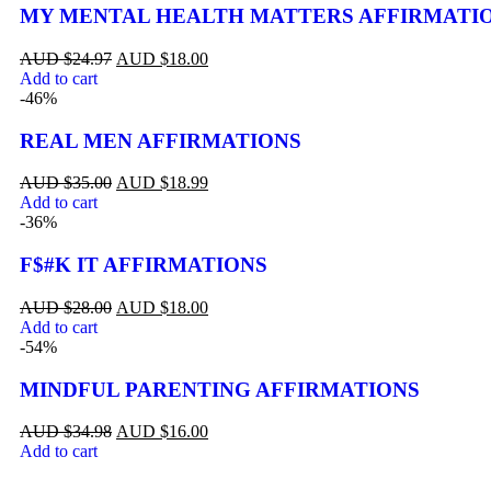
MY MENTAL HEALTH MATTERS AFFIRMATI
$
24.97
$
18.00
Add to cart
-46%
REAL MEN AFFIRMATIONS
$
35.00
$
18.99
Add to cart
-36%
F$#K IT AFFIRMATIONS
$
28.00
$
18.00
Add to cart
-54%
MINDFUL PARENTING AFFIRMATIONS
$
34.98
$
16.00
Add to cart