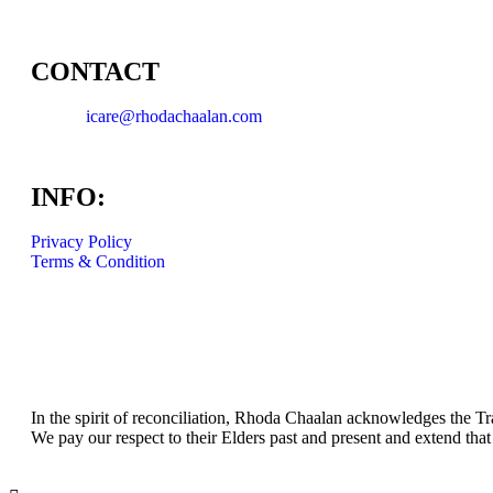
CONTACT
icare@rhodachaalan.com
INFO:
Privacy Policy
Terms & Condition
In the spirit of reconciliation, Rhoda Chaalan acknowledges the Tr
We pay our respect to their Elders past and present and extend that 