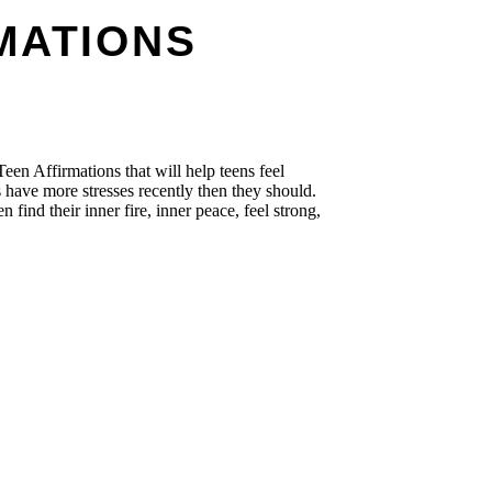
MATIONS
Teen Affirmations that will help teens feel
 have more stresses recently then they should.
n find their inner fire, inner peace, feel strong,