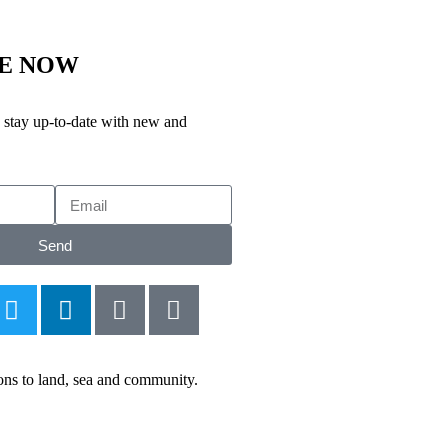
BE NOW
stay up-to-date with new and
Send
ions to land, sea and community.