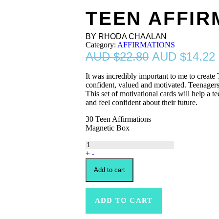
TEEN AFFIR
BY RHODA CHAALAN
Category:
AFFIRMATIONS
$
22.80
$
14.22
It was incredibly important to me to create 
confident, valued and motivated. Teenagers
This set of motivational cards will help a tee
and feel confident about their future.
30 Teen Affirmations
Magnetic Box
+
-
Add to cart
ADD TO CART