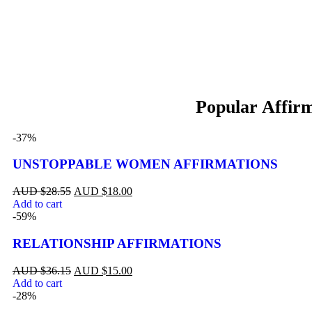
-37%
UNSTOPPABLE WOMEN AFFIRMATIONS
$
28.55
$
18.00
Add to cart
-59%
RELATIONSHIP AFFIRMATIONS
$
36.15
$
15.00
Add to cart
-28%