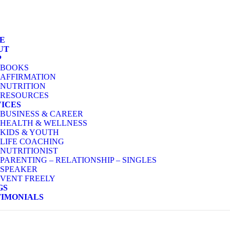
E
UT
P
BOOKS
AFFIRMATION
NUTRITION
RESOURCES
VICES
BUSINESS & CAREER
HEALTH & WELLNESS
KIDS & YOUTH
LIFE COACHING
NUTRITIONIST
PARENTING – RELATIONSHIP – SINGLES
SPEAKER
VENT FREELY
GS
TIMONIALS