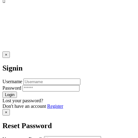
×
Signin
Username
Password
Lost your password?
Don't have an account
Register
×
Reset Password