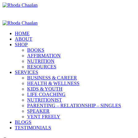
HOME
ABOUT
SHOP
BOOKS
AFFIRMATION
NUTRITION
RESOURCES
SERVICES
BUSINESS & CAREER
HEALTH & WELLNESS
KIDS & YOUTH
LIFE COACHING
NUTRITIONIST
PARENTING – RELATIONSHIP – SINGLES
SPEAKER
VENT FREELY
BLOGS
TESTIMONIALS