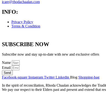
icare@rhodachaalan.com
INFO:
Privacy Policy
Terms & Condition
SUBSCRIBE NOW
Subscribe now and stay up-to-date with new and exclusive offers
Name
Email
Send
Facebook-square
Instagram
Twitter
Linkedin
Blog
Shopping-bag
In the spirit of reconciliation, Rhoda Chaalan acknowledges the Tradi
We pay our respect to their Elders past and present and extend that res