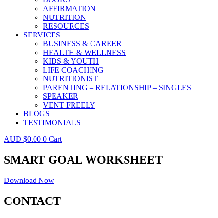
AFFIRMATION
NUTRITION
RESOURCES
SERVICES
BUSINESS & CAREER
HEALTH & WELLNESS
KIDS & YOUTH
LIFE COACHING
NUTRITIONIST
PARENTING – RELATIONSHIP – SINGLES
SPEAKER
VENT FREELY
BLOGS
TESTIMONIALS
$
0.00
0
Cart
SMART GOAL WORKSHEET
Download Now
CONTACT