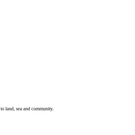
s to land, sea and community.