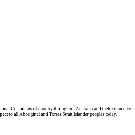
tional Custodians of country throughout Australia and their connection
pect to all Aboriginal and Torres Strait Islander peoples today.