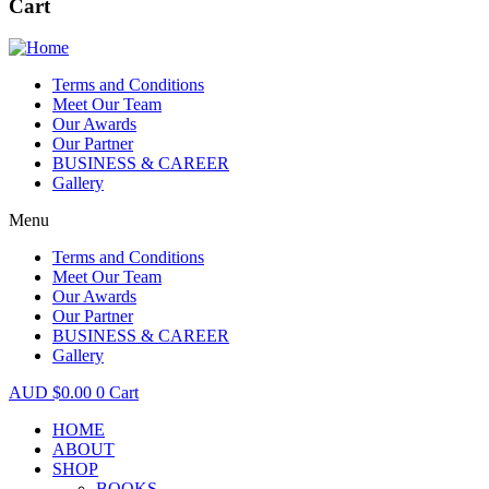
Cart
Terms and Conditions
Meet Our Team
Our Awards
Our Partner
BUSINESS & CAREER
Gallery
Menu
Terms and Conditions
Meet Our Team
Our Awards
Our Partner
BUSINESS & CAREER
Gallery
$
0.00
0
Cart
HOME
ABOUT
SHOP
BOOKS