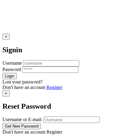
×
Signin
Username
Password
Lost your password?
Don't have an account
Register
×
Reset Password
Username or E-mail:
Don't have an account
Register