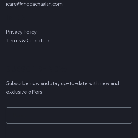
icare@rhodachaalan.com
INFO:
Privacy Policy
Terms & Condition
SUBSCRIBE NOW
Subscribe now and stay up-to-date with new and
exclusive offers