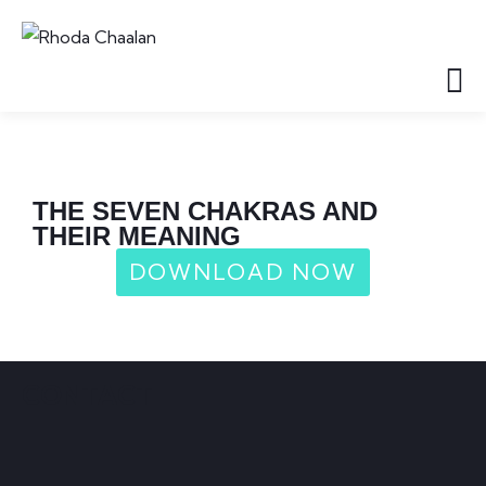
THE SEVEN CHAKRAS AND
THEIR MEANING
DOWNLOAD NOW
CONTACT