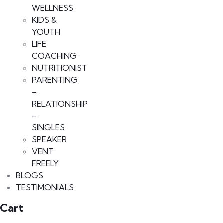
WELLNESS
KIDS &
YOUTH
LIFE
COACHING
NUTRITIONIST
PARENTING
–
RELATIONSHIP
–
SINGLES
SPEAKER
VENT
FREELY
BLOGS
TESTIMONIALS
Cart