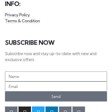
INFO:
Privacy Policy
Terms & Condition
SUBSCRIBE NOW
Subscribe now and stay up-to-date with new and
exclusive offers
Send