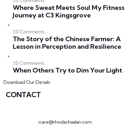
0 Comments
Where Sweat Meets Soul My Fitness
Journey at C3 Kingsgrove
0 Comments
The Story of the Chinese Farmer: A
Lesson in Perception and Resilience
0 Comments
When Others Try to Dim Your Light
Download Our Details
CONTACT
icare@rhodachaalan.com