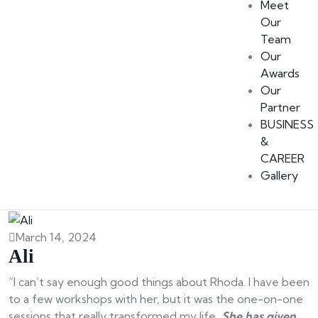
Meet
Our
Team
Our
Awards
Our
Partner
BUSINESS
&
CAREER
Gallery
March 14, 2024
Ali
“I can’t say enough good things about Rhoda. I have been
to a few workshops with her, but it was the one-on-one
sessions that really transformed my life
. She has given