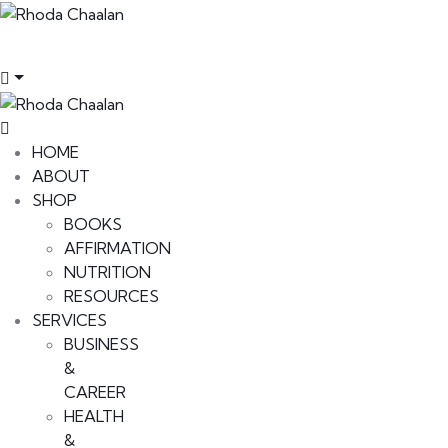
HOME
ABOUT
SHOP
BOOKS
AFFIRMATION
NUTRITION
RESOURCES
SERVICES
BUSINESS
&
CAREER
HEALTH
&