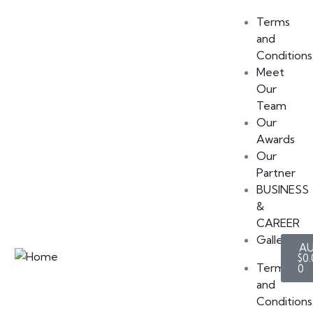
Terms
and
Conditions
Meet
Our
Team
Our
Awards
Our
Partner
BUSINESS
&
CAREER
Gallery
$
0.
Terms
0
and
Conditions