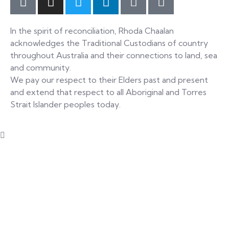
In the spirit of reconciliation, Rhoda Chaalan
acknowledges the Traditional Custodians of country
throughout Australia and their connections to land, sea
and community.
We pay our respect to their Elders past and present
and extend that respect to all Aboriginal and Torres
Strait Islander peoples today.