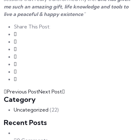
me such an amazing gift, life knowledge and tools to
live a peaceful & happy existence
.”
Share This Post:
Previous Post
Next Post
Category
Uncategorized
(22)
Recent Posts