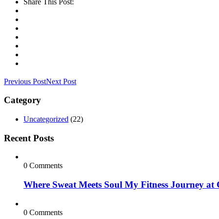
Share This Post:
Previous Post
Next Post
Category
Uncategorized
(22)
Recent Posts
0 Comments
Where Sweat Meets Soul My Fitness Journey at
0 Comments