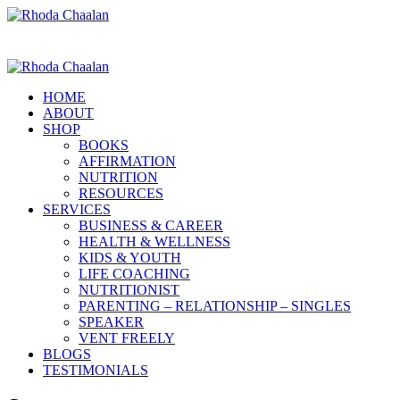
HOME
ABOUT
SHOP
BOOKS
AFFIRMATION
NUTRITION
RESOURCES
SERVICES
BUSINESS & CAREER
HEALTH & WELLNESS
KIDS & YOUTH
LIFE COACHING
NUTRITIONIST
PARENTING – RELATIONSHIP – SINGLES
SPEAKER
VENT FREELY
BLOGS
TESTIMONIALS