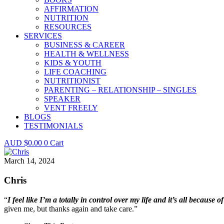
AFFIRMATION
NUTRITION
RESOURCES
SERVICES
BUSINESS & CAREER
HEALTH & WELLNESS
KIDS & YOUTH
LIFE COACHING
NUTRITIONIST
PARENTING – RELATIONSHIP – SINGLES
SPEAKER
VENT FREELY
BLOGS
TESTIMONIALS
$
0.00
0
Cart
March 14, 2024
Chris
“
I feel like I’m a totally in control over my life and it’s all because o
given me, but thanks again and take care.”