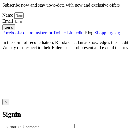
Subscribe now and stay up-to-date with new and exclusive offers
Name
Email
Send
Facebook-square
Instagram
Twitter
Linkedin
Blog
Shopping-bag
In the spirit of reconciliation, Rhoda Chaalan acknowledges the Tradi
We pay our respect to their Elders past and present and extend that res
×
Signin
Username