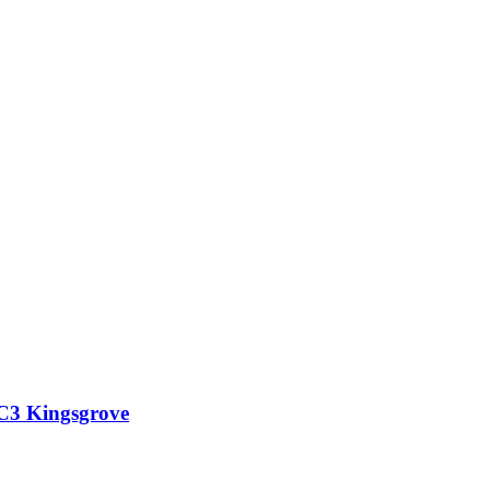
 C3 Kingsgrove