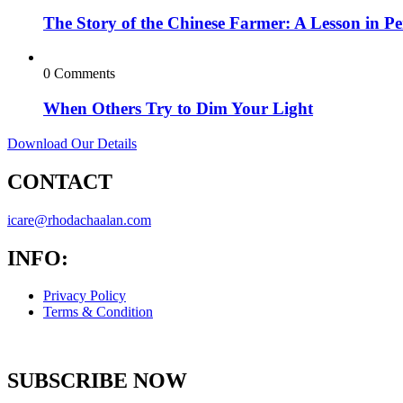
The Story of the Chinese Farmer: A Lesson in Pe
0 Comments
When Others Try to Dim Your Light
Download Our Details
CONTACT
icare@rhodachaalan.com
INFO:
Privacy Policy
Terms & Condition
SUBSCRIBE NOW