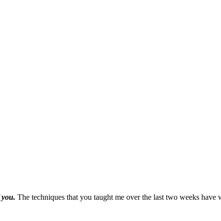
f you.
The techniques that you taught me over the last two weeks have w