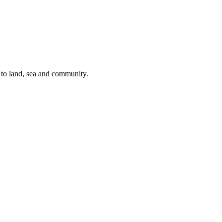
s to land, sea and community.