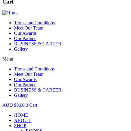
Cart
Terms and Conditions
Meet Our Team
Our Awards
Our Partner
BUSINESS & CAREER
Gallery
Menu
Terms and Conditions
Meet Our Team
Our Awards
Our Partner
BUSINESS & CAREER
Gallery
$
0.00
0
Cart
HOME
ABOUT
SHOP
BOOKS