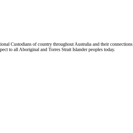
tional Custodians of country throughout Australia and their connection
pect to all Aboriginal and Torres Strait Islander peoples today.