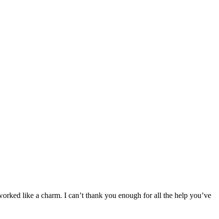
orked like a charm. I can’t thank you enough for all the help you’ve