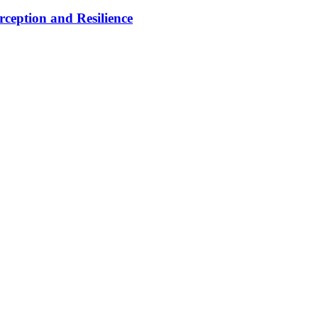
rception and Resilience