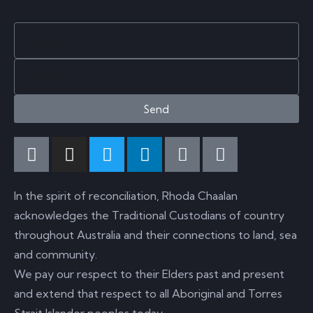
Send
In the spirit of reconciliation, Rhoda Chaalan
acknowledges the Traditional Custodians of country
throughout Australia and their connections to land, sea
and community.
We pay our respect to their Elders past and present
and extend that respect to all Aboriginal and Torres