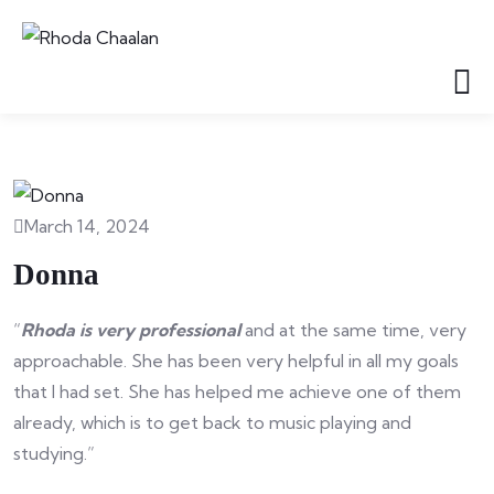
March 14, 2024
Donna
“
Rhoda is very professional
and at the same time, very
approachable. She has been very helpful in all my goals
that I had set. She has helped me achieve one of them
already, which is to get back to music playing and
studying.”