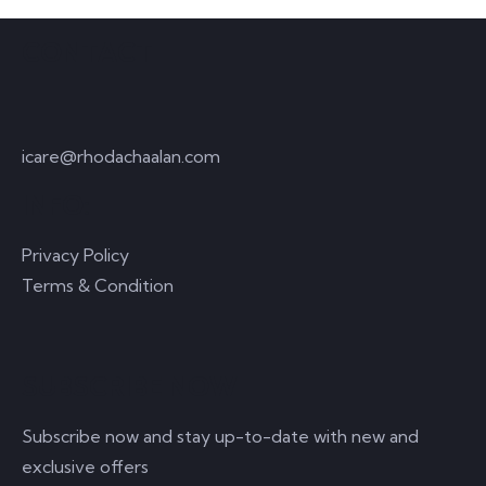
CONTACT
icare@rhodachaalan.com
INFO:
Privacy Policy
Terms & Condition
SUBSCRIBE NOW
Subscribe now and stay up-to-date with new and
exclusive offers