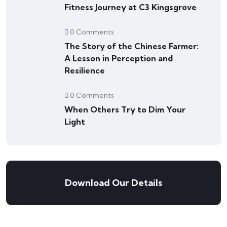
Fitness Journey at C3 Kingsgrove
0 Comments
The Story of the Chinese Farmer:
A Lesson in Perception and
Resilience
0 Comments
When Others Try to Dim Your
Light
Download Our Details