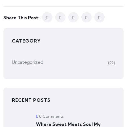
Share This Post:
CATEGORY
Uncategorized
(22)
RECENT POSTS
0 Comments
Where Sweat Meets Soul My