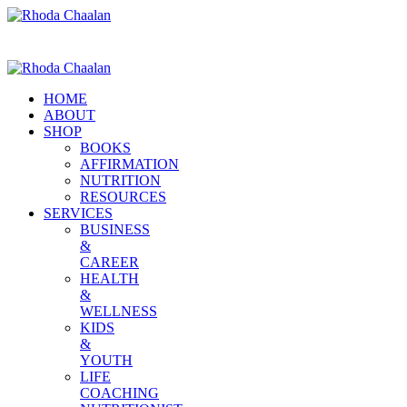
HOME
ABOUT
SHOP
BOOKS
AFFIRMATION
NUTRITION
RESOURCES
SERVICES
BUSINESS
&
CAREER
HEALTH
&
WELLNESS
KIDS
&
YOUTH
LIFE
COACHING