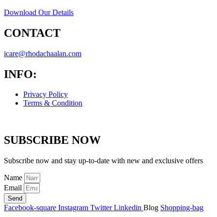
Download Our Details
CONTACT
icare@rhodachaalan.com
INFO:
Privacy Policy
Terms & Condition
SUBSCRIBE NOW
Subscribe now and stay up-to-date with new and exclusive offers
Name
Email
Send
Facebook-square
Instagram
Twitter
Linkedin
Blog
Shopping-bag