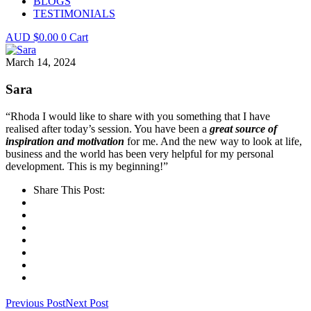
BLOGS
TESTIMONIALS
$
0.00
0
Cart
March 14, 2024
Sara
“Rhoda I would like to share with you something that I have
realised after today’s session. You have been a
great source of
inspiration and motivation
for me. And the new way to look at life,
business and the world has been very helpful for my personal
development. This is my beginning!”
Share This Post:
Previous Post
Next Post