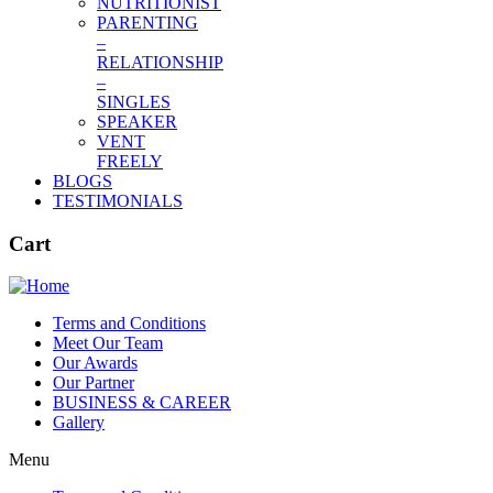
NUTRITIONIST
PARENTING
–
RELATIONSHIP
–
SINGLES
SPEAKER
VENT
FREELY
BLOGS
TESTIMONIALS
Cart
Terms and Conditions
Meet Our Team
Our Awards
Our Partner
BUSINESS & CAREER
Gallery
Menu