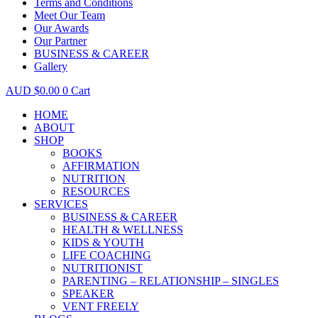
Terms and Conditions
Meet Our Team
Our Awards
Our Partner
BUSINESS & CAREER
Gallery
$
0.00
0
Cart
HOME
ABOUT
SHOP
BOOKS
AFFIRMATION
NUTRITION
RESOURCES
SERVICES
BUSINESS & CAREER
HEALTH & WELLNESS
KIDS & YOUTH
LIFE COACHING
NUTRITIONIST
PARENTING – RELATIONSHIP – SINGLES
SPEAKER
VENT FREELY