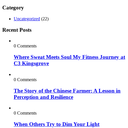
Category
Uncategorized
(22)
Recent Posts
0 Comments
Where Sweat Meets Soul My Fitness Journey at
C3 Kingsgrove
0 Comments
The Story of the Chinese Farmer: A Lesson in
Perception and Resilience
0 Comments
When Others Try to Dim Your Light