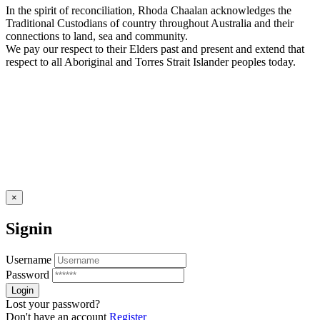
In the spirit of reconciliation, Rhoda Chaalan acknowledges the
Traditional Custodians of country throughout Australia and their
connections to land, sea and community.
We pay our respect to their Elders past and present and extend that
respect to all Aboriginal and Torres Strait Islander peoples today.
×
Signin
Username
Password
Lost your password?
Don't have an account
Register